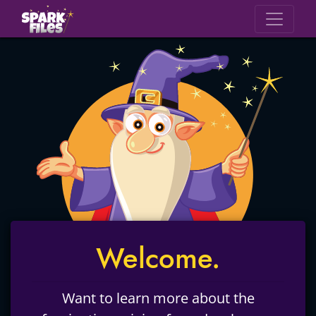
Welcome.
Want to learn more about the