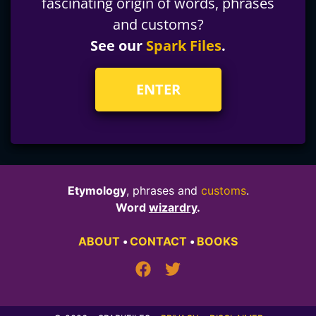
fascinating origin of words, phrases
and customs?
See our
Spark Files
.
ENTER
Etymology
, phrases and
customs
.
Word
wizardry
.
ABOUT
•
CONTACT
•
BOOKS