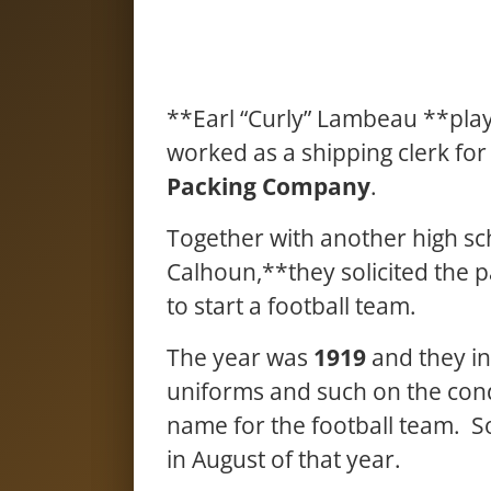
**Earl “Curly” Lambeau **playe
worked as a shipping clerk fo
Packing Company
.
Together with another high sc
Calhoun,**they solicited the 
to start a football team.
The year was
1919
and they in
uniforms and such on the cond
name for the football team. S
in August of that year.