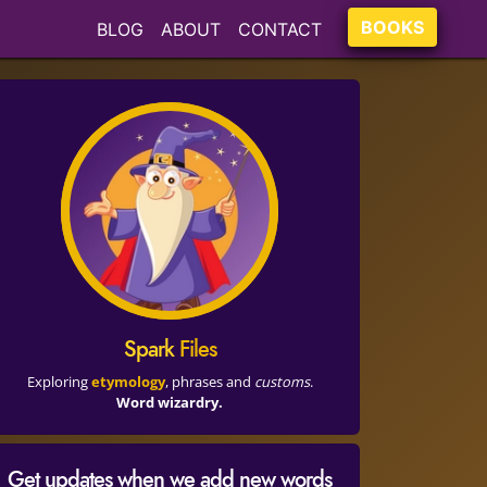
BOOKS
BLOG
ABOUT
CONTACT
Spark
Files
Exploring
etymology
, phrases and
customs
.
Word wizardry.
Get updates when we add new words