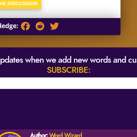
THE DISCUSSION
ledge:
updates when we add new words and cu
SUBSCRIBE:
Author:
Word Wizard