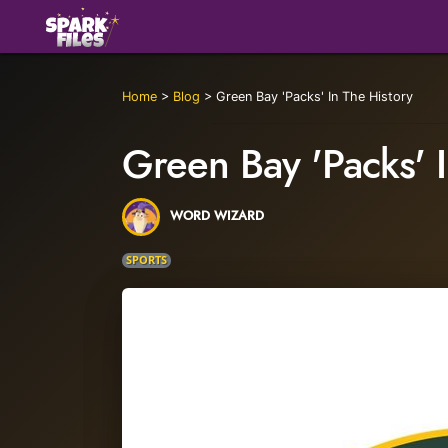
Home
>
Blog
>
Green Bay 'Packs' In The History
Green Bay 'Packs' I
WORD WIZARD
SPORTS