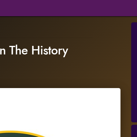
n The History