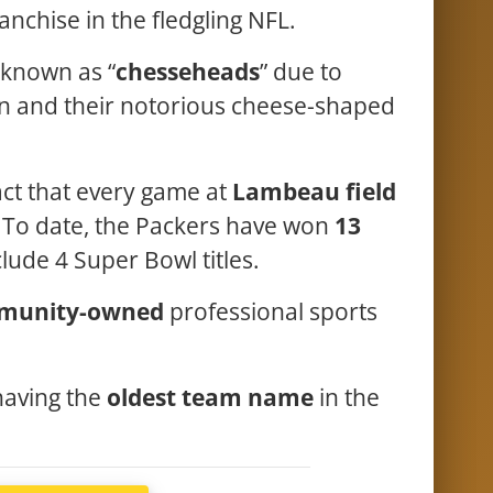
anchise in the fledgling NFL.
known as “
chesseheads
” due to
on and their notorious cheese-shaped
act that every game at
Lambeau field
 To date, the Packers have won
13
clude 4 Super Bowl titles.
munity-owned
professional sports
.
 having the
oldest team name
in the