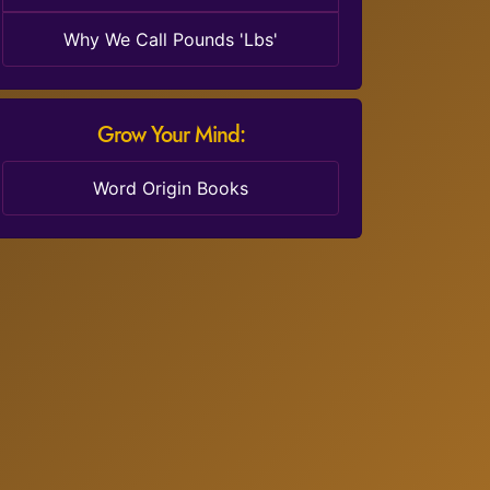
Why We Call Pounds 'Lbs'
Grow Your Mind:
Word Origin Books