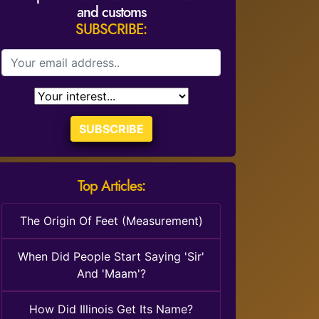
and customs
SUBSCRIBE:
SUBSCRIBE
Top Articles:
The Origin Of Feet (Measurement)
When Did People Start Saying 'Sir'
And 'Maam'?
How Did Illinois Get Its Name?