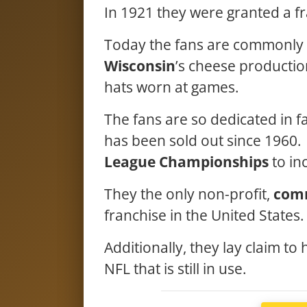
In 1921 they were granted a fr
Today the fans are commonly 
Wisconsin
’s cheese producti
hats worn at games.
The fans are so dedicated in f
has been sold out since 1960.
League Championships
to in
They the only non-profit,
com
franchise in the United States
Additionally, they lay claim to
NFL that is still in use.