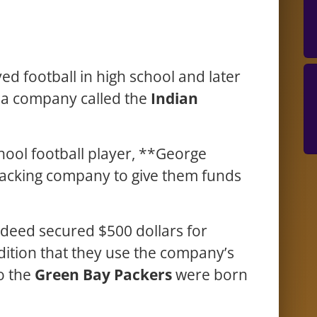
d football in high school and later
r a company called the
Indian
hool football player, **George
packing company to give them funds
deed secured $500 dollars for
ition that they use the company’s
o the
Green Bay Packers
were born