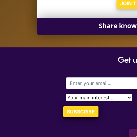
JOIN 
Share know
Get 
SUBSCRIBE