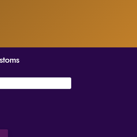
stoms