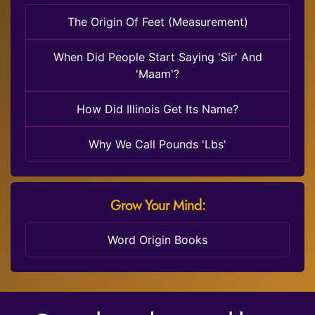
The Origin Of Feet (Measurement)
When Did People Start Saying 'Sir' And
'Maam'?
How Did Illinois Get Its Name?
Why We Call Pounds 'Lbs'
Grow Your Mind:
Word Origin Books