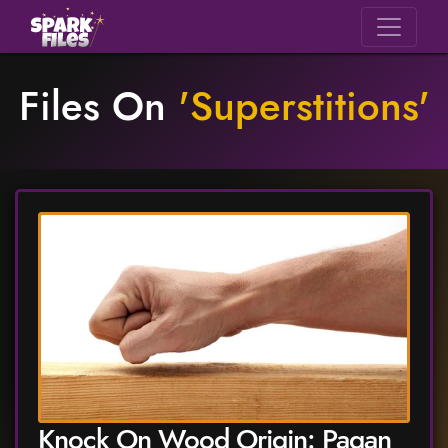
Files On
'
Superstitions
'
Knock On Wood Origin: Pagan