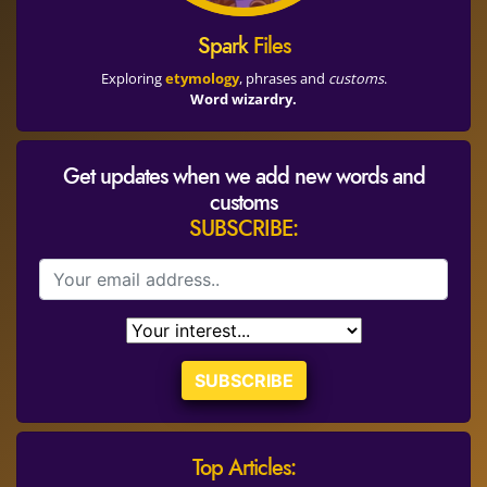
Spark
Files
Exploring
etymology
, phrases and
customs
.
Word wizardry.
Get updates when we add new words and
customs
SUBSCRIBE:
SUBSCRIBE
Top Articles: