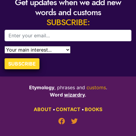
Get updates when we add new
words and customs
SUBSCRIBE:
SUBSCRIBE
Etymology
, phrases and
customs
.
Word
wizardry
.
ABOUT
•
CONTACT
•
BOOKS