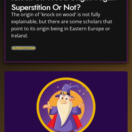
Superstition Or Not?
The origin of 'knock on wood' is not fully
explainable, but there are some scholars that
point to its origin being in Eastern Europe or
Ireland.
SUPERSTITIONS